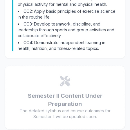
physical activity for mental and physical health.
CO2: Apply basic principles of exercise science
in the routine life.
CO3: Develop teamwork, discipline, and
leadership through sports and group activities and
collaborate effectively.
CO4: Demonstrate independent learning in
health, nutrition, and fitness-related topics.
Semester II Content Under
Preparation
The detailed syllabus and course outcomes for
Semester II will be updated soon.