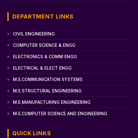
DEPARTMENT LINKS
CIVIL ENGINEERING
COMPUTER SCIENCE & ENGG
ELECTRONICS & COMM ENGG
ELECTRICAL & ELECT ENGG
M.E.COMMUNICATION SYSTEMS
M.E.STRUCTURAL ENGINEERING
M.E.MANUFACTURING ENGINEERING
M.E.COMPUTER SCIENCE AND ENGINEERING
QUICK LINKS