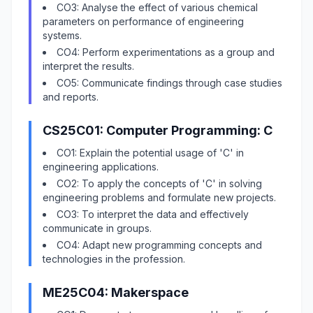
CO3: Analyse the effect of various chemical
parameters on performance of engineering
systems.
CO4: Perform experimentations as a group and
interpret the results.
CO5: Communicate findings through case studies
and reports.
CS25C01: Computer Programming: C
CO1: Explain the potential usage of 'C' in
engineering applications.
CO2: To apply the concepts of 'C' in solving
engineering problems and formulate new projects.
CO3: To interpret the data and effectively
communicate in groups.
CO4: Adapt new programming concepts and
technologies in the profession.
ME25C04: Makerspace