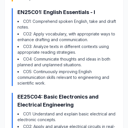
EN25C01: English Essentials - I
CO1: Comprehend spoken English, take and draft
notes.
CO2: Apply vocabulary, with appropriate ways to
enhance drafting and communication.
CO3: Analyze texts in different contexts using
appropriate reading strategies.
CO4: Communicate thoughts and ideas in both
planned and unplanned situations.
CO5: Continuously improving English
communication skills relevant to engineering and
scientific work.
EE25C04: Basic Electronics and
Electrical Engineering
CO1: Understand and explain basic electrical and
electronic concepts.
CO2: Apply and analyse electrical circuits in real-