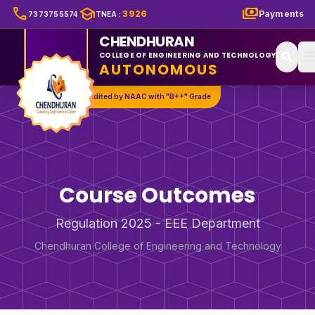
call
school
payments
3926
Payments
7373755574
TNEA
:
CHENDHURAN
COLLEGE OF ENGINEERING AND TECHNOLOGY
AUTONOMOUS
Accredited by NAAC with "B++" Grade
Course Outcomes
Regulation 2025 - EEE Department
Chendhuran College of Engineering and Technology