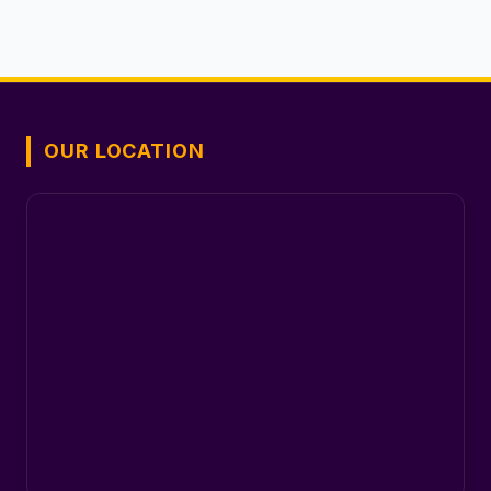
OUR LOCATION