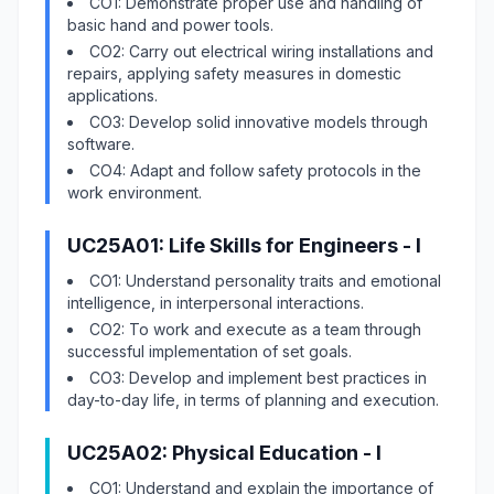
CO1: Demonstrate proper use and handling of
basic hand and power tools.
CO2: Carry out electrical wiring installations and
repairs, applying safety measures in domestic
applications.
CO3: Develop solid innovative models through
software.
CO4: Adapt and follow safety protocols in the
work environment.
UC25A01: Life Skills for Engineers - I
CO1: Understand personality traits and emotional
intelligence, in interpersonal interactions.
CO2: To work and execute as a team through
successful implementation of set goals.
CO3: Develop and implement best practices in
day-to-day life, in terms of planning and execution.
UC25A02: Physical Education - I
CO1: Understand and explain the importance of