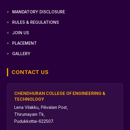
MANDATORY DISCLOSURE
RULES & REGULATIONS
JOIN US
PLACEMENT
GALLERY
CONTACT US
CHENDHURAN COLLEGE OF ENGINEERING &
TECHNOLOGY
Lena Vilakku, Pilivalam Post,
Thirumayam Tk,
Pudukkottai-622507.