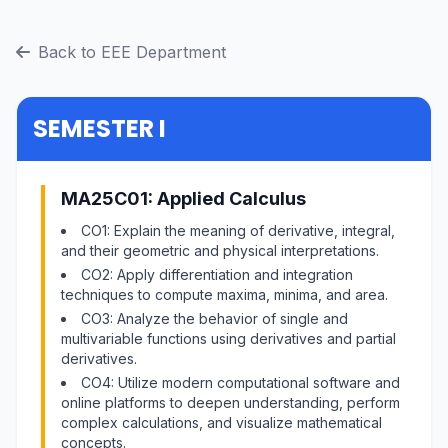
Back to EEE Department
SEMESTER I
MA25C01: Applied Calculus
CO1: Explain the meaning of derivative, integral,
and their geometric and physical interpretations.
CO2: Apply differentiation and integration
techniques to compute maxima, minima, and area.
CO3: Analyze the behavior of single and
multivariable functions using derivatives and partial
derivatives.
CO4: Utilize modern computational software and
online platforms to deepen understanding, perform
complex calculations, and visualize mathematical
concepts.