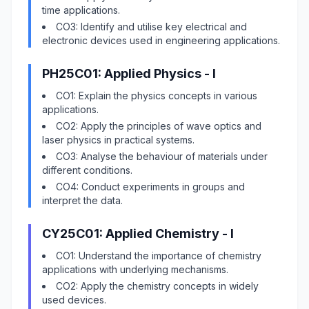
time applications.
CO3: Identify and utilise key electrical and
electronic devices used in engineering applications.
PH25C01: Applied Physics - I
CO1: Explain the physics concepts in various
applications.
CO2: Apply the principles of wave optics and
laser physics in practical systems.
CO3: Analyse the behaviour of materials under
different conditions.
CO4: Conduct experiments in groups and
interpret the data.
CY25C01: Applied Chemistry - I
CO1: Understand the importance of chemistry
applications with underlying mechanisms.
CO2: Apply the chemistry concepts in widely
used devices.