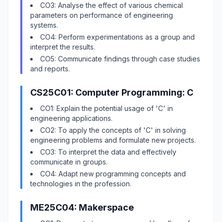
CO3: Analyse the effect of various chemical
parameters on performance of engineering
systems.
CO4: Perform experimentations as a group and
interpret the results.
CO5: Communicate findings through case studies
and reports.
CS25C01: Computer Programming: C
CO1: Explain the potential usage of 'C' in
engineering applications.
CO2: To apply the concepts of 'C' in solving
engineering problems and formulate new projects.
CO3: To interpret the data and effectively
communicate in groups.
CO4: Adapt new programming concepts and
technologies in the profession.
ME25C04: Makerspace