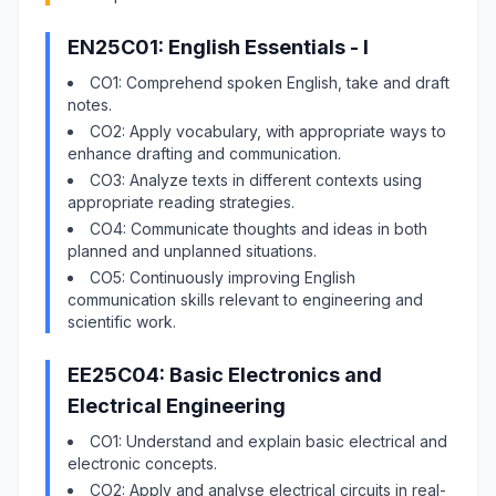
EN25C01: English Essentials - I
CO1: Comprehend spoken English, take and draft
notes.
CO2: Apply vocabulary, with appropriate ways to
enhance drafting and communication.
CO3: Analyze texts in different contexts using
appropriate reading strategies.
CO4: Communicate thoughts and ideas in both
planned and unplanned situations.
CO5: Continuously improving English
communication skills relevant to engineering and
scientific work.
EE25C04: Basic Electronics and
Electrical Engineering
CO1: Understand and explain basic electrical and
electronic concepts.
CO2: Apply and analyse electrical circuits in real-