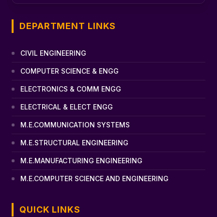
DEPARTMENT LINKS
CIVIL ENGINEERING
COMPUTER SCIENCE & ENGG
ELECTRONICS & COMM ENGG
ELECTRICAL & ELECT ENGG
M.E.COMMUNICATION SYSTEMS
M.E.STRUCTURAL ENGINEERING
M.E.MANUFACTURING ENGINEERING
M.E.COMPUTER SCIENCE AND ENGINEERING
QUICK LINKS