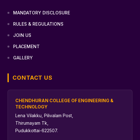
MANDATORY DISCLOSURE
RULES & REGULATIONS
JOIN US
PLACEMENT
GALLERY
CONTACT US
CHENDHURAN COLLEGE OF ENGINEERING &
TECHNOLOGY
Lena Vilakku, Pilivalam Post,
Thirumayam Tk,
Pudukkottai-622507.