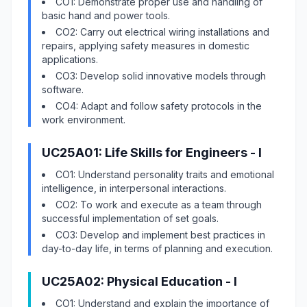
CO1: Demonstrate proper use and handling of
basic hand and power tools.
CO2: Carry out electrical wiring installations and
repairs, applying safety measures in domestic
applications.
CO3: Develop solid innovative models through
software.
CO4: Adapt and follow safety protocols in the
work environment.
UC25A01: Life Skills for Engineers - I
CO1: Understand personality traits and emotional
intelligence, in interpersonal interactions.
CO2: To work and execute as a team through
successful implementation of set goals.
CO3: Develop and implement best practices in
day-to-day life, in terms of planning and execution.
UC25A02: Physical Education - I
CO1: Understand and explain the importance of