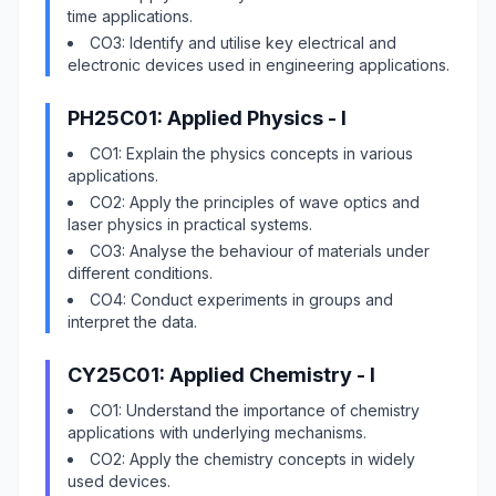
time applications.
CO3: Identify and utilise key electrical and
electronic devices used in engineering applications.
PH25C01: Applied Physics - I
CO1: Explain the physics concepts in various
applications.
CO2: Apply the principles of wave optics and
laser physics in practical systems.
CO3: Analyse the behaviour of materials under
different conditions.
CO4: Conduct experiments in groups and
interpret the data.
CY25C01: Applied Chemistry - I
CO1: Understand the importance of chemistry
applications with underlying mechanisms.
CO2: Apply the chemistry concepts in widely
used devices.