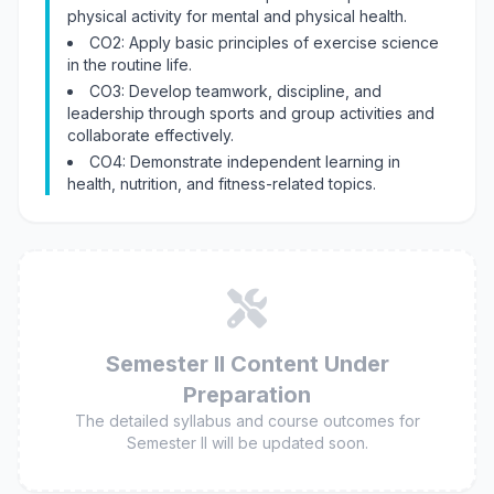
physical activity for mental and physical health.
CO2: Apply basic principles of exercise science
in the routine life.
CO3: Develop teamwork, discipline, and
leadership through sports and group activities and
collaborate effectively.
CO4: Demonstrate independent learning in
health, nutrition, and fitness-related topics.
Semester II Content Under
Preparation
The detailed syllabus and course outcomes for
Semester II will be updated soon.