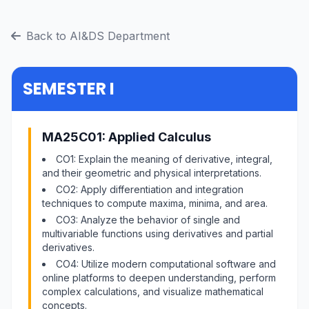
Back to AI&DS Department
SEMESTER I
MA25C01: Applied Calculus
CO1: Explain the meaning of derivative, integral,
and their geometric and physical interpretations.
CO2: Apply differentiation and integration
techniques to compute maxima, minima, and area.
CO3: Analyze the behavior of single and
multivariable functions using derivatives and partial
derivatives.
CO4: Utilize modern computational software and
online platforms to deepen understanding, perform
complex calculations, and visualize mathematical
concepts.