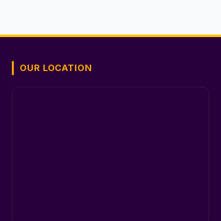
OUR LOCATION