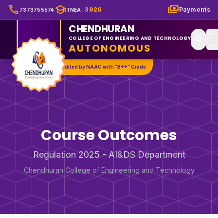
call
school
payments
3926
Payments
7373755574
TNEA
:
CHENDHURAN
COLLEGE OF ENGINEERING AND TECHNOLOGY
AUTONOMOUS
Accredited by NAAC with "B++" Grade
Course Outcomes
Regulation 2025 - AI&DS Department
Chendhuran College of Engineering and Technology